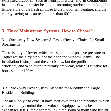
exhausted indoor air (such as heating in winter and air conditioning
in summer) will transfer heat to the incoming outdoor air, making the
temperature of the fresh air close to the indoor temperature, and the
energy saving rate can reach more than 60%.​
3. Three Mainstream Systems, How to Choose?​
3.1. One - way Flow System: A Cost - effective Choice for Small
Apartments​
There is only a blower, which relies on indoor positive pressure to
"squeeze" the dirty air out of the door and window seams. The
installation is simple and the cost is low, but the purification
efficiency and ventilation uniformity are weak, which is suitable for
houses under 100㎡.​
3.2. Two - way Flow System: Standard for Medium and Large
Residential Buildings​
The air supply and exhaust have their own fans and pipelines, which
can accurately control the air volume. Equipped with a heat
exchanger, it is suitable for families in the south or north who use air