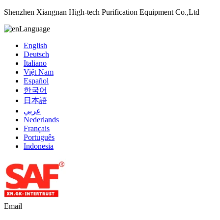
Shenzhen Xiangnan High-tech Purification Equipment Co.,Ltd
Language
English
Deutsch
Italiano
Việt Nam
Español
한국어
日本語
عربي
Nederlands
Français
Português
Indonesia
Email