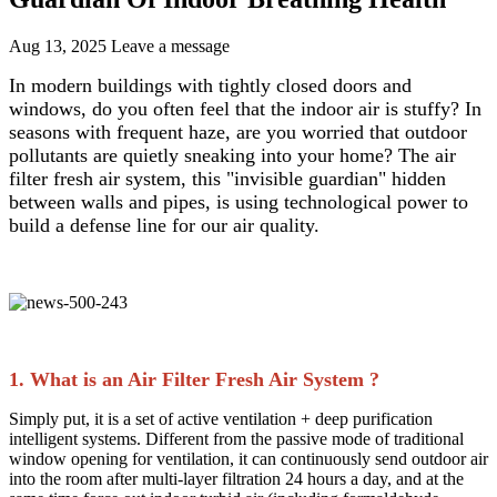
Aug 13, 2025
Leave a message
In modern buildings with tightly closed doors and
windows, do you often feel that the indoor air is stuffy? In
seasons with frequent haze, are you worried that outdoor
pollutants are quietly sneaking into your home? The air
filter fresh air system, this "invisible guardian" hidden
between walls and pipes, is using technological power to
build a defense line for our air quality.​
1. What is an Air Filter Fresh Air System ?​
Simply put, it is a set of active ventilation + deep purification
intelligent systems. Different from the passive mode of traditional
window opening for ventilation, it can continuously send outdoor air
into the room after multi-layer filtration 24 hours a day, and at the