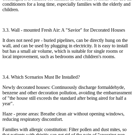
conditioners for a long time, especially families with the elderly and
children.​
3.3. Wall - mounted Fresh Air: A "Savior" for Decorated Houses​
It does not need pre - buried pipelines, can be directly hung on the
wall, and can be used by plugging in electricity. It is easy to install
but has a small air volume, which is suitable for single rooms or
local improvement, such as bedrooms and children's rooms.​
3.4. Which Scenarios Must Be Installed?​
Newly decorated houses: Continuously discharge formaldehyde,
benzene and other decoration pollution, avoiding the embarrassment
of "the house still exceeds the standard after being aired for half a
year".​
Haze - prone areas: Breathe clean air without opening windows,
reducing respiratory discomfort.​
Families with allergic constitution: Filter pollen and dust mites, so
that patients with rhinitis can get rid of the pain of "sneezing non -