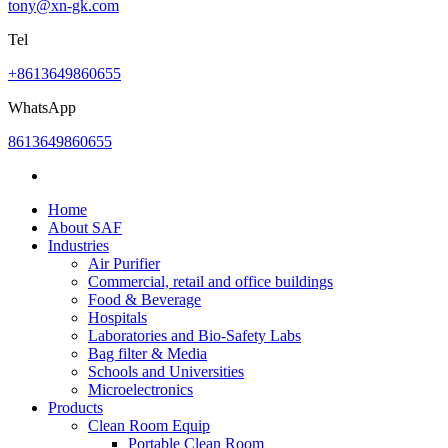
tony@xn-gk.com
Tel
+8613649860655
WhatsApp
8613649860655
Home
About SAF
Industries
Air Purifier
Commercial, retail and office buildings
Food & Beverage
Hospitals
Laboratories and Bio-Safety Labs
Bag filter & Media
Schools and Universities
Microelectronics
Products
Clean Room Equip
Portable Clean Room