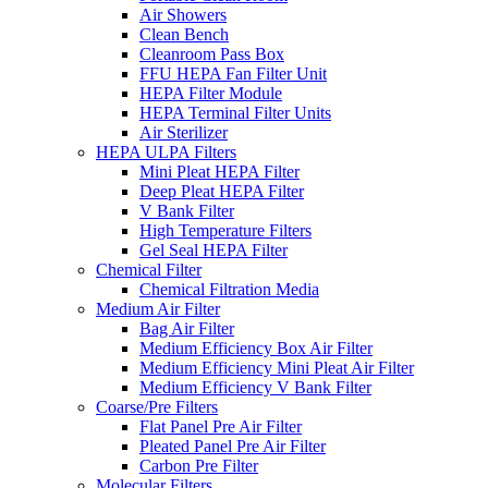
Air Showers
Clean Bench
Cleanroom Pass Box
FFU HEPA Fan Filter Unit
HEPA Filter Module
HEPA Terminal Filter Units
Air Sterilizer
HEPA ULPA Filters
Mini Pleat HEPA Filter
Deep Pleat HEPA Filter
V Bank Filter
High Temperature Filters
Gel Seal HEPA Filter
Chemical Filter
Chemical Filtration Media
Medium Air Filter
Bag Air Filter
Medium Efficiency Box Air Filter
Medium Efficiency Mini Pleat Air Filter
Medium Efficiency V Bank Filter
Coarse/Pre Filters
Flat Panel Pre Air Filter
Pleated Panel Pre Air Filter
Carbon Pre Filter
Molecular Filters