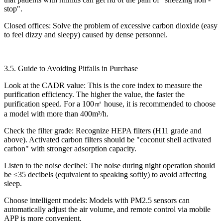
stop".​
Closed offices: Solve the problem of excessive carbon dioxide (easy
to feel dizzy and sleepy) caused by dense personnel.​
3.5. Guide to Avoiding Pitfalls in Purchase​
Look at the CADR value: This is the core index to measure the
purification efficiency. The higher the value, the faster the
purification speed. For a 100㎡ house, it is recommended to choose
a model with more than 400m³/h.​
Check the filter grade: Recognize HEPA filters (H11 grade and
above). Activated carbon filters should be "coconut shell activated
carbon" with stronger adsorption capacity.​
Listen to the noise decibel: The noise during night operation should
be ≤35 decibels (equivalent to speaking softly) to avoid affecting
sleep.​
Choose intelligent models: Models with PM2.5 sensors can
automatically adjust the air volume, and remote control via mobile
APP is more convenient.​