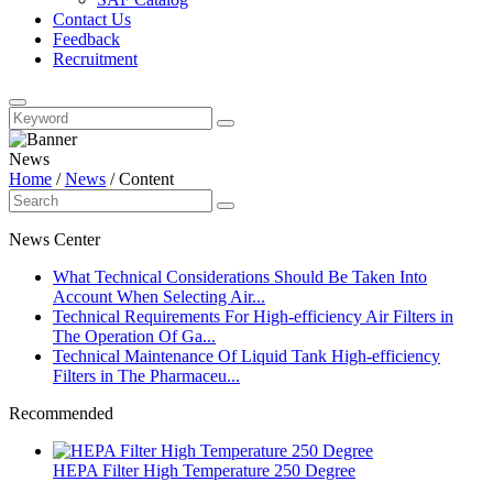
Contact Us
Feedback
Recruitment
News
Home
/
News
/
Content
News Center
What Technical Considerations Should Be Taken Into
Account When Selecting Air...
Technical Requirements For High-efficiency Air Filters in
The Operation Of Ga...
Technical Maintenance Of Liquid Tank High-efficiency
Filters in The Pharmaceu...
Recommended
HEPA Filter High Temperature 250 Degree