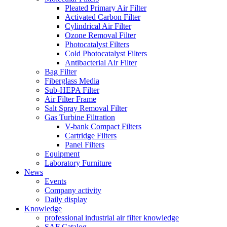
Pleated Primary Air Filter
Activated Carbon Filter
Cylindrical Air Filter
Ozone Removal Filter
Photocatalyst Filters
Cold Photocatalyst Filters
Antibacterial Air Filter
Bag Filter
Fiberglass Media
Sub-HEPA Filter
Air Filter Frame
Salt Spray Removal Filter
Gas Turbine Filtration
V-bank Compact Filters
Cartridge Filters
Panel Filters
Equipment
Laboratory Furniture
News
Events
Company activity
Daily display
Knowledge
professional industrial air filter knowledge
SAF Catalog