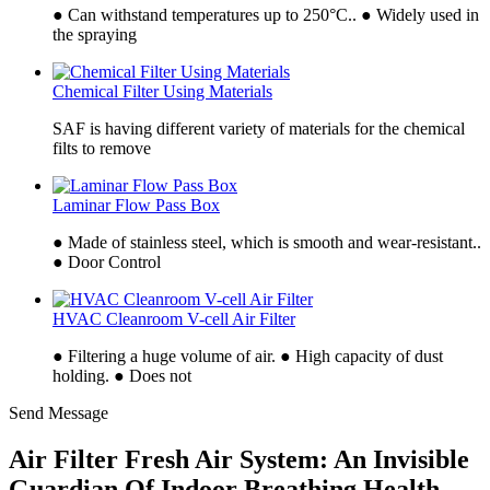
● Can withstand temperatures up to 250°C.. ● Widely used in
the spraying
Chemical Filter Using Materials
SAF is having different variety of materials for the chemical
filts to remove
Laminar Flow Pass Box
● Made of stainless steel, which is smooth and wear-resistant..
● Door Control
HVAC Cleanroom V-cell Air Filter
● Filtering a huge volume of air. ● High capacity of dust
holding. ● Does not
Send Message
Air Filter Fresh Air System: An Invisible
Guardian Of Indoor Breathing Health