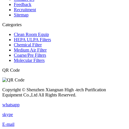
Feedback
Recruitment
Sitemap
Categories
Clean Room Equip
HEPA ULPA Filters
Chemical Filter
Medium Air Filter
Coarse/Pre Filters
Molecular Filters
QR Code
Copyright © Shenzhen Xiangnan High -tech Purification
Equipment Co.,Ltd All Rights Reserved.
whatsapp
skype
E-mail