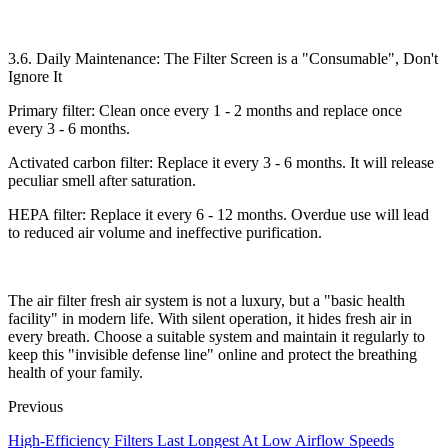
3.6. Daily Maintenance: The Filter Screen is a "Consumable", Don't
Ignore It​
Primary filter: Clean once every 1 - 2 months and replace once
every 3 - 6 months.​
Activated carbon filter: Replace it every 3 - 6 months. It will release
peculiar smell after saturation.​
HEPA filter: Replace it every 6 - 12 months. Overdue use will lead
to reduced air volume and ineffective purification.​
The air filter fresh air system is not a luxury, but a "basic health
facility" in modern life. With silent operation, it hides fresh air in
every breath. Choose a suitable system and maintain it regularly to
keep this "invisible defense line" online and protect the breathing
health of your family.
Previous
High-Efficiency Filters Last Longest At Low Airflow Speeds