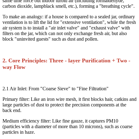
same time force out indoor turbid air (including formaldehyde,
carbon dioxide, lampblack smell, etc.), forming a "breathing cycle".​
To make an analogy: if a house is compared to a sealed jar, ordinary
ventilation is to lift the lid for "extensive ventilation", while the fresh
air system is to install a "air inlet valve" and "exhaust valve" with
filters on the jar, which can not only exchange fresh air, but also
block "uninvited guests" such as dust and pollen.​
2. Core Principles: Three - layer Purification + Two -
way Flow​
2.1 Air Inlet: From "Coarse Sieve" to "Fine Filtration"​
Primary filter: Like an iron wire mesh, it first blocks hair, catkins and
large particles of dust to protect the precision components at the
back end.​
Medium efficiency filter: Like fine gauze, it captures PM10
(particles with a diameter of more than 10 microns), such as coarse
particles in haze.​