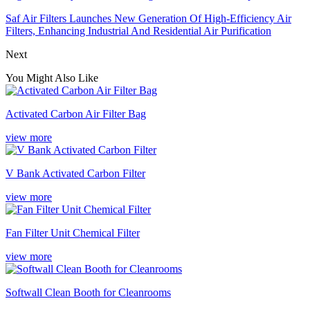
Saf Air Filters Launches New Generation Of High-Efficiency Air
Filters, Enhancing Industrial And Residential Air Purification
Next
You Might Also Like
Activated Carbon Air Filter Bag
view more
V Bank Activated Carbon Filter
view more
Fan Filter Unit Chemical Filter
view more
Softwall Clean Booth for Cleanrooms