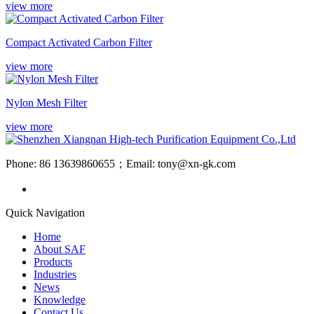
view more
Compact Activated Carbon Filter
view more
Nylon Mesh Filter
view more
Phone: 86 13639860655；Email: tony@xn-gk.com
Quick Navigation
Home
About SAF
Products
Industries
News
Knowledge
Contact Us