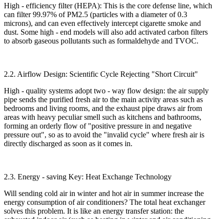
High - efficiency filter (HEPA): This is the core defense line, which
can filter 99.97% of PM2.5 (particles with a diameter of 0.3
microns), and can even effectively intercept cigarette smoke and
dust. Some high - end models will also add activated carbon filters
to absorb gaseous pollutants such as formaldehyde and TVOC.​
2.2. Airflow Design: Scientific Cycle Rejecting "Short Circuit"​
High - quality systems adopt two - way flow design: the air supply
pipe sends the purified fresh air to the main activity areas such as
bedrooms and living rooms, and the exhaust pipe draws air from
areas with heavy peculiar smell such as kitchens and bathrooms,
forming an orderly flow of "positive pressure in and negative
pressure out", so as to avoid the "invalid cycle" where fresh air is
directly discharged as soon as it comes in.​
2.3. Energy - saving Key: Heat Exchange Technology​
Will sending cold air in winter and hot air in summer increase the
energy consumption of air conditioners? The total heat exchanger
solves this problem. It is like an energy transfer station: the