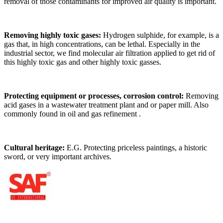
removal of those contaminants for improved air quality is important.
Removing highly toxic gases:
Hydrogen sulphide, for example, is a
gas that, in high concentrations, can be lethal. Especially in the
industrial sector, we find molecular air filtration applied to get rid of
this highly toxic gas and other highly toxic gasses.
Protecting equipment or processes, corrosion control:
Removing
acid gases in a wastewater treatment plant and or paper mill. Also
commonly found in oil and gas refinement .
Cultural heritage:
E.G. Protecting priceless paintings, a historic
sword, or very important archives.