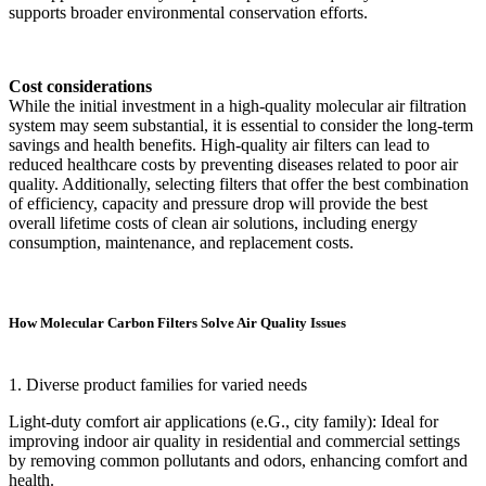
supports broader environmental conservation efforts.
Cost considerations
While the initial investment in a high-quality molecular air filtration
system may seem substantial, it is essential to consider the long-term
savings and health benefits. High-quality air filters can lead to
reduced healthcare costs by preventing diseases related to poor air
quality. Additionally, selecting filters that offer the best combination
of efficiency, capacity and pressure drop will provide the best
overall lifetime costs of clean air solutions, including energy
consumption, maintenance, and replacement costs.
How Molecular Carbon Filters Solve Air Quality Issues
1. Diverse product families for varied needs
Light-duty comfort air applications (e.G., city family): Ideal for
improving indoor air quality in residential and commercial settings
by removing common pollutants and odors, enhancing comfort and
health.