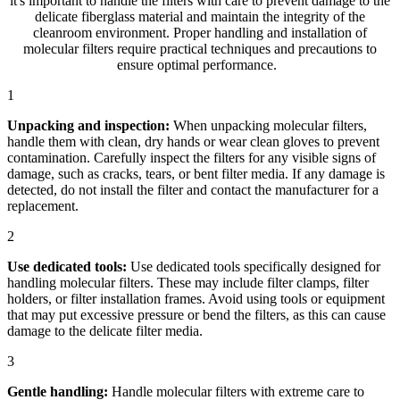
it's important to handle the filters with care to prevent damage to the
delicate fiberglass material and maintain the integrity of the
cleanroom environment. Proper handling and installation of
molecular filters require practical techniques and precautions to
ensure optimal performance.
1
Unpacking and inspection:
When unpacking molecular filters,
handle them with clean, dry hands or wear clean gloves to prevent
contamination. Carefully inspect the filters for any visible signs of
damage, such as cracks, tears, or bent filter media. If any damage is
detected, do not install the filter and contact the manufacturer for a
replacement.
2
Use dedicated tools:
Use dedicated tools specifically designed for
handling molecular filters. These may include filter clamps, filter
holders, or filter installation frames. Avoid using tools or equipment
that may put excessive pressure or bend the filters, as this can cause
damage to the delicate filter media.
3
Gentle handling:
Handle molecular filters with extreme care to