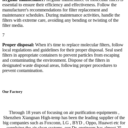
essential to ensure their efficiency and effectiveness. Follow the
manufacturer's recommendations for filter replacement and
maintenance schedules. During maintenance activities, handle the
filters with extreme care, avoiding any bending or twisting of the
filter media.
7
Proper disposal:
When it's time to replace molecular filters, follow
local regulations and guidelines for their proper disposal. Seal used
filters in appropriate containers to prevent particles from escaping
and contaminating the environment. Dispose of the filters in
designated waste disposal areas, following proper procedures to
prevent contamination.
Our Factory
Through 18 years of focusing on air purification equipments ,
Shenzhen Xiangnan High-temp has been the leading supplier of the
big companies such as Foxconn, LG , BYD , Oppo, Huawei etc for
supplying the air clean systems. our Dr. engineers has almost 25