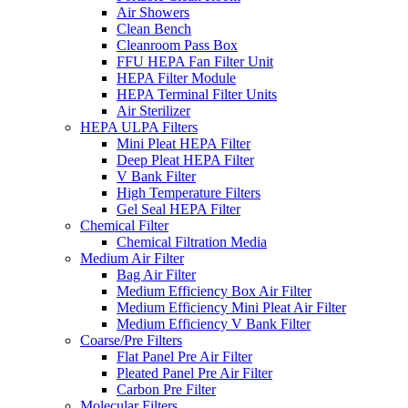
Air Showers
Clean Bench
Cleanroom Pass Box
FFU HEPA Fan Filter Unit
HEPA Filter Module
HEPA Terminal Filter Units
Air Sterilizer
HEPA ULPA Filters
Mini Pleat HEPA Filter
Deep Pleat HEPA Filter
V Bank Filter
High Temperature Filters
Gel Seal HEPA Filter
Chemical Filter
Chemical Filtration Media
Medium Air Filter
Bag Air Filter
Medium Efficiency Box Air Filter
Medium Efficiency Mini Pleat Air Filter
Medium Efficiency V Bank Filter
Coarse/Pre Filters
Flat Panel Pre Air Filter
Pleated Panel Pre Air Filter
Carbon Pre Filter
Molecular Filters