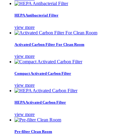
HEPA Antibacterial Filter
view more
Activated Carbon Filter For Clean Room
view more
Compact Activated Carbon Filter
view more
HEPA Activated Carbon Filter
view more
Pre-filter Clean Room