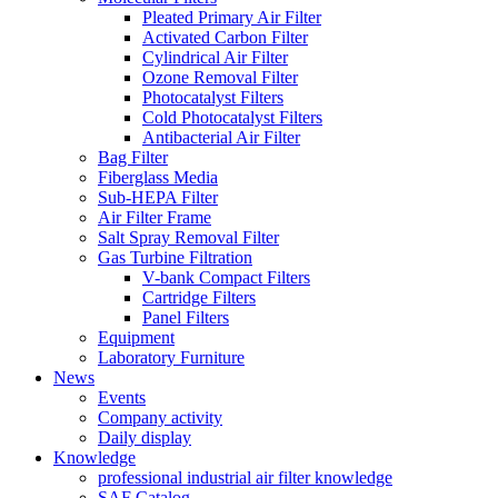
Pleated Primary Air Filter
Activated Carbon Filter
Cylindrical Air Filter
Ozone Removal Filter
Photocatalyst Filters
Cold Photocatalyst Filters
Antibacterial Air Filter
Bag Filter
Fiberglass Media
Sub-HEPA Filter
Air Filter Frame
Salt Spray Removal Filter
Gas Turbine Filtration
V-bank Compact Filters
Cartridge Filters
Panel Filters
Equipment
Laboratory Furniture
News
Events
Company activity
Daily display
Knowledge
professional industrial air filter knowledge
SAF Catalog