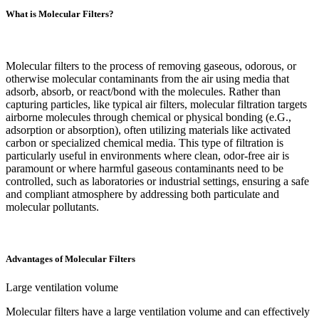
What is Molecular Filters?
Molecular filters to the process of removing gaseous, odorous, or
otherwise molecular contaminants from the air using media that
adsorb, absorb, or react/bond with the molecules. Rather than
capturing particles, like typical air filters, molecular filtration targets
airborne molecules through chemical or physical bonding (e.G.,
adsorption or absorption), often utilizing materials like activated
carbon or specialized chemical media. This type of filtration is
particularly useful in environments where clean, odor-free air is
paramount or where harmful gaseous contaminants need to be
controlled, such as laboratories or industrial settings, ensuring a safe
and compliant atmosphere by addressing both particulate and
molecular pollutants.
Advantages of Molecular Filters
‌Large ventilation volume‌
Molecular filters have a large ventilation volume and can effectively