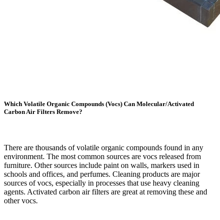
Which Volatile Organic Compounds (Vocs) Can Molecular/Activated
Carbon Air Filters Remove?
There are thousands of volatile organic compounds found in any
environment. The most common sources are vocs released from
furniture. Other sources include paint on walls, markers used in
schools and offices, and perfumes. Cleaning products are major
sources of vocs, especially in processes that use heavy cleaning
agents. Activated carbon air filters are great at removing these and
other vocs.