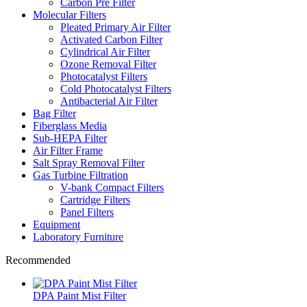
Carbon Pre Filter
Molecular Filters
Pleated Primary Air Filter
Activated Carbon Filter
Cylindrical Air Filter
Ozone Removal Filter
Photocatalyst Filters
Cold Photocatalyst Filters
Antibacterial Air Filter
Bag Filter
Fiberglass Media
Sub-HEPA Filter
Air Filter Frame
Salt Spray Removal Filter
Gas Turbine Filtration
V-bank Compact Filters
Cartridge Filters
Panel Filters
Equipment
Laboratory Furniture
Recommended
DPA Paint Mist Filter