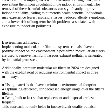
preventing them from circulating in the indoor environment. The
removal of these harmful substances can significantly improve
indoor air quality, leading to numerous health benefits. Individuals
may experience fewer respiratory issues, reduced allergy symptoms,
and a lower risk of long-term health problems associated with
exposure to indoor air pollutants.
Environmental impact
Implementing molecular air filtration systems can also have a
positive impact on the environment. Specialized molecular air filters
are used to remove harmful f gaseous exhaust pollutants generated
by industrial processes.
Additionally, premium molecular air filters in 2024 are designed
with the explicit goal of reducing environmental impact in three
main ways:
● Using materials that have a minimal environmental footprint
● Optimizing efficiency for decreased energy usage over the filter’s
lifetime
● Being built to last so that replacement and disposal are less
frequent
This approach not only helps in improving air quality but also