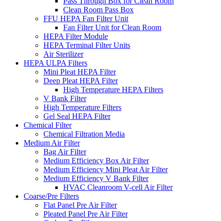
Pass Through Box for Clean Room
Clean Room Pass Box
FFU HEPA Fan Filter Unit
Fan Filter Unit for Clean Room
HEPA Filter Module
HEPA Terminal Filter Units
Air Sterilizer
HEPA ULPA Filters
Mini Pleat HEPA Filter
Deep Pleat HEPA Filter
High Temperature HEPA Filters
V Bank Filter
High Temperature Filters
Gel Seal HEPA Filter
Chemical Filter
Chemical Filtration Media
Medium Air Filter
Bag Air Filter
Medium Efficiency Box Air Filter
Medium Efficiency Mini Pleat Air Filter
Medium Efficiency V Bank Filter
HVAC Cleanroom V-cell Air Filter
Coarse/Pre Filters
Flat Panel Pre Air Filter
Pleated Panel Pre Air Filter