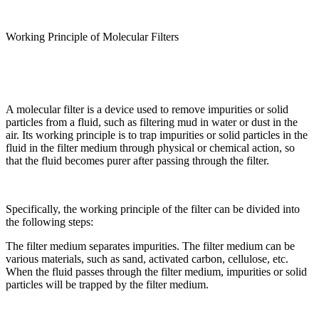
Working Principle of Molecular Filters
A molecular filter is a device used to remove impurities or solid
particles from a fluid, such as filtering mud in water or dust in the
air. Its working principle is to trap impurities or solid particles in the
fluid in the filter medium through physical or chemical action, so
that the fluid becomes purer after passing through the filter.
Specifically, the working principle of the filter can be divided into
the following steps:
The filter medium separates impurities. The filter medium can be
various materials, such as sand, activated carbon, cellulose, etc.
When the fluid passes through the filter medium, impurities or solid
particles will be trapped by the filter medium.