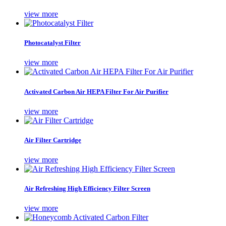
view more
Photocatalyst Filter
view more
Activated Carbon Air HEPA Filter For Air Purifier
view more
Air Filter Cartridge
view more
Air Refreshing High Efficiency Filter Screen
view more