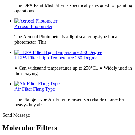
The DPA Paint Mist Filter is specifically designed for painting
operations.
Aerosol Photometer
The Aerosol Photometer is a light scattering-type linear
photometer. This
HEPA Filter High Temperature 250 Degree
● Can withstand temperatures up to 250°C.. ● Widely used in
the spraying
Air Filter Flang Type
The Flange Type Air Filter represents a reliable choice for
heavy-duty air
Send Message
Molecular Filters