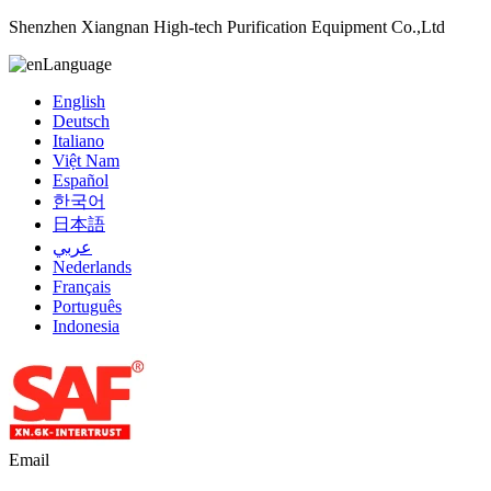
Shenzhen Xiangnan High-tech Purification Equipment Co.,Ltd
Language
English
Deutsch
Italiano
Việt Nam
Español
한국어
日本語
عربي
Nederlands
Français
Português
Indonesia
Email