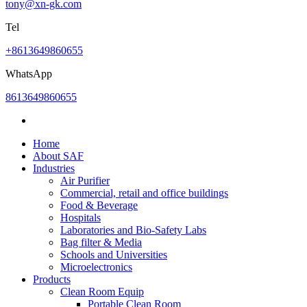
tony@xn-gk.com
Tel
+8613649860655
WhatsApp
8613649860655
Home
About SAF
Industries
Air Purifier
Commercial, retail and office buildings
Food & Beverage
Hospitals
Laboratories and Bio-Safety Labs
Bag filter & Media
Schools and Universities
Microelectronics
Products
Clean Room Equip
Portable Clean Room