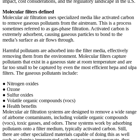
impact, cost considerations, and the regulatory landscape in the u.S.
Molecular filters defined
Molecular air filtration uses specialized media like activated carbon
to remove gaseous pollutants from the airstream. This is a process
sometimes referred to as gas-phase filtration. Activated carbon is
extremely adsorbent, causing gaseous particles to bond to the
media’s surface as air flows through.
Harmful pollutants are adsorbed into the filter media, effectively
removing them from the environment. Molecular filters capture
pollutants that exist in a gaseous state at room temperature and are
far too small to be captured by even the most efficient hepa and ulpa
filters. The gaseous pollutants include:
● Nitrogen oxides
● Ozone
● Sulfur oxides
● Volatile organic compounds (vocs)
● Health benefits
Molecular air filtration systems are designed to remove a wide range
of airborne contaminants, including volatile organic compounds
(vocs), toxic gasses, and odors. These systems work by adsorbing
pollutants onto a filter medium, typically activated carbon. Still,
there are other specialized materials capable of doing this as well
such as alumina impregnated with potassium permanganate, thus