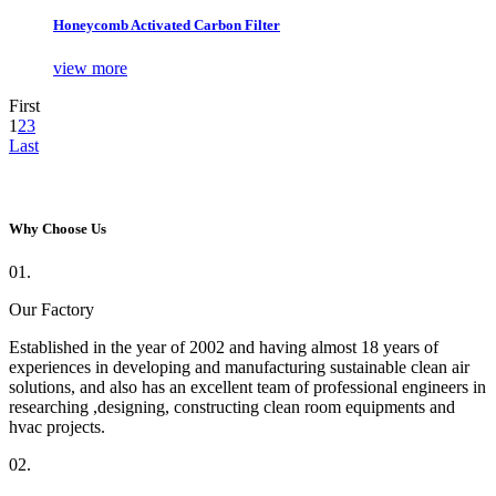
Honeycomb Activated Carbon Filter
view more
First
1
2
3
Last
Why Choose Us
01.
Our Factory
Established in the year of 2002 and having almost 18 years of
experiences in developing and manufacturing sustainable clean air
solutions, and also has an excellent team of professional engineers in
researching ,designing, constructing clean room equipments and
hvac projects.
02.