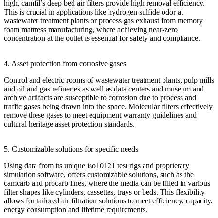
high, camfil’s deep bed air filters provide high removal efficiency.
This is crucial in applications like hydrogen sulfide odor at
wastewater treatment plants or process gas exhaust from memory
foam mattress manufacturing, where achieving near-zero
concentration at the outlet is essential for safety and compliance.
4. Asset protection from corrosive gases
Control and electric rooms of wastewater treatment plants, pulp mills
and oil and gas refineries as well as data centers and museum and
archive artifacts are susceptible to corrosion due to process and
traffic gases being drawn into the space. Molecular filters effectively
remove these gases to meet equipment warranty guidelines and
cultural heritage asset protection standards.
5. Customizable solutions for specific needs
Using data from its unique iso10121 test rigs and proprietary
simulation software, offers customizable solutions, such as the
camcarb and procarb lines, where the media can be filled in various
filter shapes like cylinders, cassettes, trays or beds. This flexibility
allows for tailored air filtration solutions to meet efficiency, capacity,
energy consumption and lifetime requirements.