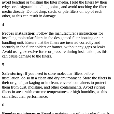
avoid bending or twisting the filter media. Hold the filters by their
edges or designated handling points, and avoid touching the filter
media directly. Do not drop, stack, or pile filters on top of each
other, as this can result in damage.
4
Proper installation:
Follow the manufacturer's instructions for
installing molecular filters in the designated filter housing or air
handling unit. Ensure that the filters are inserted correctly and
securely in the filter holders or frames, without any gaps or leaks.
Avoid using excessive force or pressure during installation, as this
can cause damage to the filters.
5
Safe storing:
If you need to store molecular filters before
installation, do so in a clean and dry environment. Store the filters in
their original packaging or in clean, covered containers to protect
them from dust, moisture, and other contaminants. Avoid storing
filters in areas with extreme temperatures or high humidity, as this
can affect their performance.
6
Regular maintenance:
Regular maintenance of molecular filters is