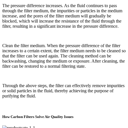
The pressure difference increases. As the fluid continues to pass
through the filter medium, the impurities or particles in the medium
increase, and the pores of the filter medium will gradually be
blocked, which will increase the resistance of the fluid through the
filter, resulting in a significant increase in the pressure difference.
Clean the filter medium. When the pressure difference of the filter
increases to a certain extent, the filter medium needs to be cleaned so
that the filter can be used again. The cleaning method can be
backwashing, changing the medium or exposure. After cleaning, the
filter can be restored to a normal filtering state.
Through the above steps, the filter can effectively remove impurities
or solid particles in the fluid, thereby achieving the purpose of
purifying the fluid.
How Carbon Filters Solve Air Quality Issues