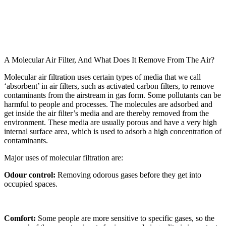
A Molecular Air Filter, And What Does It Remove From The Air?
Molecular air filtration uses certain types of media that we call
‘absorbent’ in air filters, such as activated carbon filters, to remove
contaminants from the airstream in gas form. Some pollutants can be
harmful to people and processes. The molecules are adsorbed and
get inside the air filter’s media and are thereby removed from the
environment. These media are usually porous and have a very high
internal surface area, which is used to adsorb a high concentration of
contaminants.
Major uses of molecular filtration are:
Odour control:
Removing odorous gases before they get into
occupied spaces.
Comfort:
Some people are more sensitive to specific gases, so the