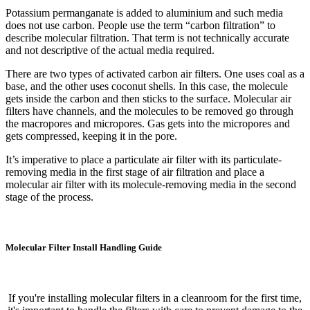
Potassium permanganate is added to aluminium and such media
does not use carbon. People use the term “carbon filtration” to
describe molecular filtration. That term is not technically accurate
and not descriptive of the actual media required.
There are two types of activated carbon air filters. One uses coal as a
base, and the other uses coconut shells. In this case, the molecule
gets inside the carbon and then sticks to the surface. Molecular air
filters have channels, and the molecules to be removed go through
the macropores and micropores. Gas gets into the micropores and
gets compressed, keeping it in the pore.
It’s imperative to place a particulate air filter with its particulate-
removing media in the first stage of air filtration and place a
molecular air filter with its molecule-removing media in the second
stage of the process.
Molecular Filter Install Handling Guide
If you're installing molecular filters in a cleanroom for the first time,