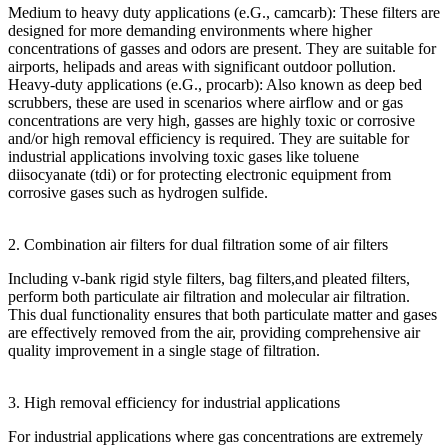
Medium to heavy duty applications (e.G., camcarb): These filters are
designed for more demanding environments where higher
concentrations of gasses and odors are present. They are suitable for
airports, helipads and areas with significant outdoor pollution.
Heavy-duty applications (e.G., procarb): Also known as deep bed
scrubbers, these are used in scenarios where airflow and or gas
concentrations are very high, gasses are highly toxic or corrosive
and/or high removal efficiency is required. They are suitable for
industrial applications involving toxic gases like toluene
diisocyanate (tdi) or for protecting electronic equipment from
corrosive gases such as hydrogen sulfide.
2. Combination air filters for dual filtration some of air filters
Including v-bank rigid style filters, bag filters,and pleated filters,
perform both particulate air filtration and molecular air filtration.
This dual functionality ensures that both particulate matter and gases
are effectively removed from the air, providing comprehensive air
quality improvement in a single stage of filtration.
3. High removal efficiency for industrial applications
For industrial applications where gas concentrations are extremely