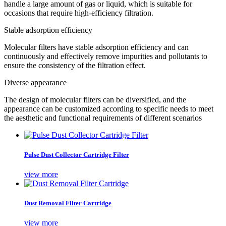
handle a large amount of gas or liquid, which is suitable for
occasions that require high-efficiency filtration‌.
‌Stable adsorption efficiency‌
Molecular filters have stable adsorption efficiency and can
continuously and effectively remove impurities and pollutants to
ensure the consistency of the filtration effect‌.
‌Diverse appearance‌
The design of molecular filters can be diversified, and the
appearance can be customized according to specific needs to meet
the aesthetic and functional requirements of different scenarios‌
Pulse Dust Collector Cartridge Filter
view more
Dust Removal Filter Cartridge
view more