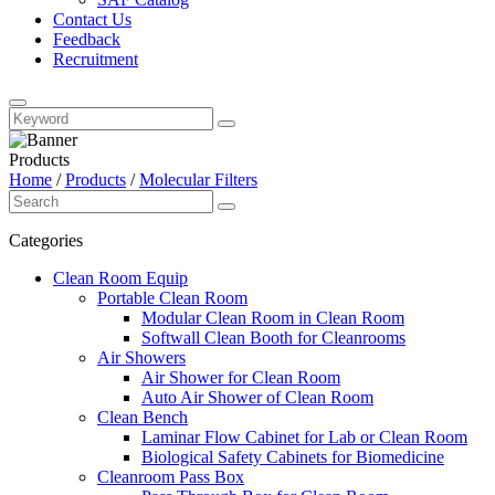
Contact Us
Feedback
Recruitment
Products
Home
/
Products
/
Molecular Filters
Categories
Clean Room Equip
Portable Clean Room
Modular Clean Room in Clean Room
Softwall Clean Booth for Cleanrooms
Air Showers
Air Shower for Clean Room
Auto Air Shower of Clean Room
Clean Bench
Laminar Flow Cabinet for Lab or Clean Room
Biological Safety Cabinets for Biomedicine
Cleanroom Pass Box