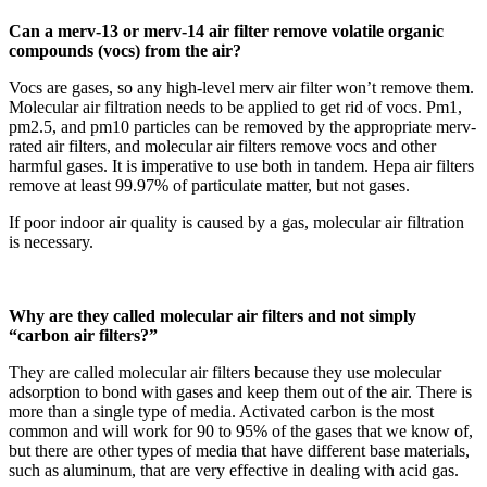
Can a merv-13 or merv-14 air filter remove volatile organic
compounds (vocs) from the air?
Vocs are gases, so any high-level merv air filter won’t remove them.
Molecular air filtration needs to be applied to get rid of vocs. Pm1,
pm2.5, and pm10 particles can be removed by the appropriate merv-
rated air filters, and molecular air filters remove vocs and other
harmful gases. It is imperative to use both in tandem. Hepa air filters
remove at least 99.97% of particulate matter, but not gases.
If poor indoor air quality is caused by a gas, molecular air filtration
is necessary.
Why are they called molecular air filters and not simply
“carbon air filters?”
They are called molecular air filters because they use molecular
adsorption to bond with gases and keep them out of the air. There is
more than a single type of media. Activated carbon is the most
common and will work for 90 to 95% of the gases that we know of,
but there are other types of media that have different base materials,
such as aluminum, that are very effective in dealing with acid gas.