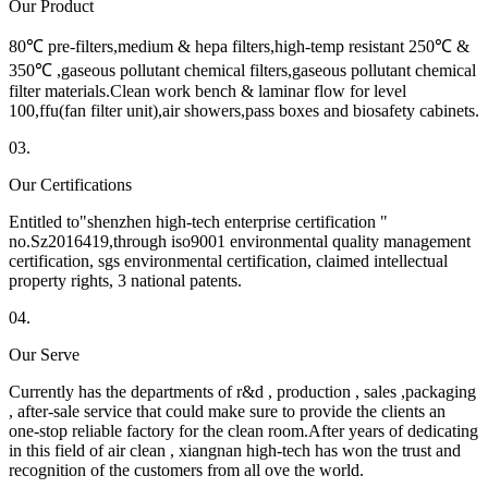
Our Product
80℃ pre-filters,medium & hepa filters,high-temp resistant 250℃ &
350℃ ,gaseous pollutant chemical filters,gaseous pollutant chemical
filter materials.Clean work bench & laminar flow for level
100,ffu(fan filter unit),air showers,pass boxes and biosafety cabinets.
03.
Our Certifications
Entitled to"shenzhen high-tech enterprise certification "
no.Sz2016419,through iso9001 environmental quality management
certification, sgs environmental certification, claimed intellectual
property rights, 3 national patents.
04.
Our Serve
Currently has the departments of r&d , production , sales ,packaging
, after-sale service that could make sure to provide the clients an
one-stop reliable factory for the clean room.After years of dedicating
in this field of air clean , xiangnan high-tech has won the trust and
recognition of the customers from all ove the world.