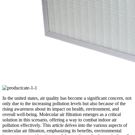
In the united states, air quality has become a significant concern, not
only due to the increasing pollution levels but also because of the
rising awareness about its impact on health, environment, and
overall well-being. Molecular air filtration emerges as a critical
solution in this scenario, offering a way to combat indoor air
pollution effectively. This article delves into the various aspects of
molecular air filtration, emphasizing its benefits, environmental