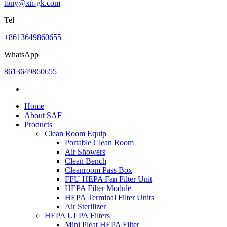
tony@xn-gk.com
Tel
+8613649860655
WhatsApp
8613649860655
Home
About SAF
Products
Clean Room Equip
Portable Clean Room
Air Showers
Clean Bench
Cleanroom Pass Box
FFU HEPA Fan Filter Unit
HEPA Filter Module
HEPA Terminal Filter Units
Air Sterilizer
HEPA ULPA Filters
Mini Pleat HEPA Filter