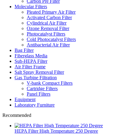
Carbon Pre Filter
Molecular Filters
Pleated Primary Air Filter
Activated Carbon Filter
Cylindrical Air Filter
Ozone Removal Filter
Photocatalyst Filters
Cold Photocatalyst Filters
Antibacterial Air Filter
Bag Filter
Fiberglass Media
Sub-HEPA Filter
Air Filter Frame
Salt Spray Removal Filter
Gas Turbine Filtration
V-bank Compact Filters
Cartridge Filters
Panel Filters
Equipment
Laboratory Furniture
Recommended
HEPA Filter High Temperature 250 Degree