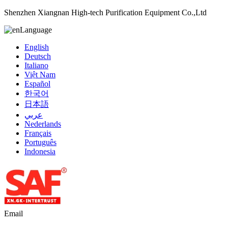
Shenzhen Xiangnan High-tech Purification Equipment Co.,Ltd
Language
English
Deutsch
Italiano
Việt Nam
Español
한국어
日本語
عربي
Nederlands
Français
Português
Indonesia
Email