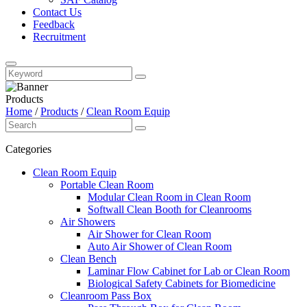
Contact Us
Feedback
Recruitment
Products
Home
/
Products
/
Clean Room Equip
Categories
Clean Room Equip
Portable Clean Room
Modular Clean Room in Clean Room
Softwall Clean Booth for Cleanrooms
Air Showers
Air Shower for Clean Room
Auto Air Shower of Clean Room
Clean Bench
Laminar Flow Cabinet for Lab or Clean Room
Biological Safety Cabinets for Biomedicine
Cleanroom Pass Box