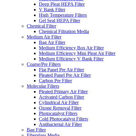
Deep Pleat HEPA Filter
V Bank Filter
High Temperature Filters
Gel Seal HEPA Filter
Chemical Filter
Chemical Filtration Media
Medium Air Filter
Bag Air Filter
Medium Efficiency Box Air Filter
Medium Efficiency Mini Pleat Air Filter
Medium Efficiency V Bank Filter
Coarse/Pre Filters
Flat Panel Pre Air Filter
Pleated Panel Pre Air Filter
Carbon Pre Filter
Molecular Filters
Pleated Primary Air Filter
Activated Carbon Filter
Cylindrical Air Filter
Ozone Removal Filter
Photocatalyst Filters
Cold Photocatalyst Filters
Antibacterial Air Filter
Bag Filter
Fiberglass Media