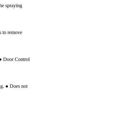
he spraying
ts to remove
 ● Door Control
ng. ● Does not