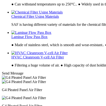
● Can withstand temperatures up to 250°C.. ● Widely used in t
Chemical Filter Using Materials
SAF is having different variety of materials for the chemical fil
Laminar Flow Pass Box
● Made of stainless steel, which is smooth and wear-resistant..
HVAC Cleanroom V-cell Air Filter
● Filtering a huge volume of air. ● High capacity of dust holdi
Send Message
G4 Pleated Panel Air Filter
G4 Pleated Panel Air Filter