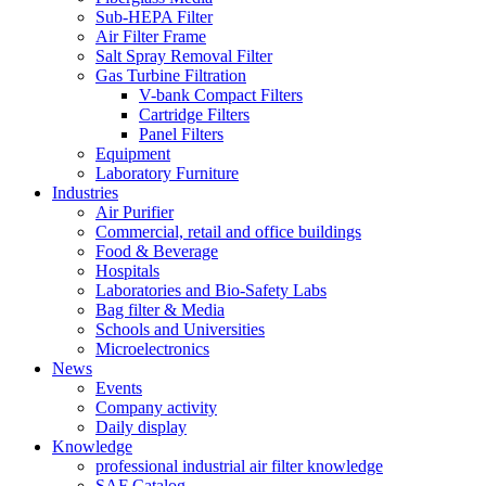
Sub-HEPA Filter
Air Filter Frame
Salt Spray Removal Filter
Gas Turbine Filtration
V-bank Compact Filters
Cartridge Filters
Panel Filters
Equipment
Laboratory Furniture
Industries
Air Purifier
Commercial, retail and office buildings
Food & Beverage
Hospitals
Laboratories and Bio-Safety Labs
Bag filter & Media
Schools and Universities
Microelectronics
News
Events
Company activity
Daily display
Knowledge
professional industrial air filter knowledge
SAF Catalog