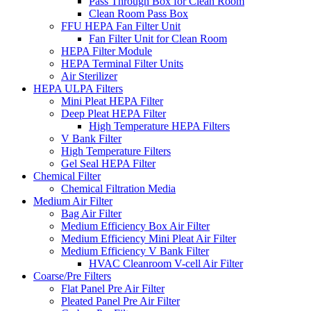
Pass Through Box for Clean Room
Clean Room Pass Box
FFU HEPA Fan Filter Unit
Fan Filter Unit for Clean Room
HEPA Filter Module
HEPA Terminal Filter Units
Air Sterilizer
HEPA ULPA Filters
Mini Pleat HEPA Filter
Deep Pleat HEPA Filter
High Temperature HEPA Filters
V Bank Filter
High Temperature Filters
Gel Seal HEPA Filter
Chemical Filter
Chemical Filtration Media
Medium Air Filter
Bag Air Filter
Medium Efficiency Box Air Filter
Medium Efficiency Mini Pleat Air Filter
Medium Efficiency V Bank Filter
HVAC Cleanroom V-cell Air Filter
Coarse/Pre Filters
Flat Panel Pre Air Filter
Pleated Panel Pre Air Filter