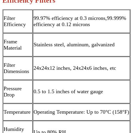
Efficiency Filters
Filter
99.97% efficiency at 0.3 microns,99.999%
Efficiency
efficiency at 0.12 microns
Frame
Stainless steel, aluminum, galvanized
Material
Filter
24x24x12 inches, 24x24x6 inches, etc
Dimensions
Pressure
0.5 to 1.5 inches of water gauge
Drop
Temperature
Operating Temperature: Up to 70°C (158°F)
Humidity
Up to 80% RH