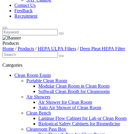
Contact Us
Feedback
Recruitment
Products
Home
/
Products
/
HEPA ULPA Filters
/
Deep Pleat HEPA Filter
Categories
Clean Room Equip
Portable Clean Room
Modular Clean Room in Clean Room
Softwall Clean Booth for Cleanrooms
Air Showers
Air Shower for Clean Room
Auto Air Shower of Clean Room
Clean Bench
Laminar Flow Cabinet for Lab or Clean Room
Biological Safety Cabinets for Biomedicine
Cleanroom Pass Box