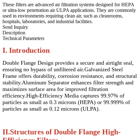
These filters are advanced air filtration systems designed for HEPA
or ultra-low penetration air ULPA applications. They are commonly
used in environments requiring clean air, such as cleanrooms,
hospitals, laboratories, and industrial facilities.
Send Inquiry
Description
Technical Parameters
I. Introduction
Double Flange Design provides a secure and airtight seal,
ensuring no bypass of unfiltered air.
Galvanized Steel
Frame offers durability, corrosion resistance, and structural
stability.
Aluminum Separator enhances filter strength and
maximizes surface area for improved filtration
efficiency.
High-Efficiency Media captures 99.97% of
particles as small as 0.3 microns (HEPA) or 99.999% of
particles as small as 0.12 microns (ULPA).
II.Structures of Double Flange High-