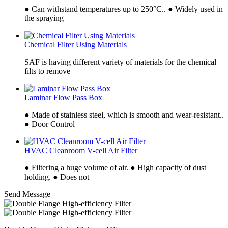
● Can withstand temperatures up to 250°C.. ● Widely used in
the spraying
Chemical Filter Using Materials
SAF is having different variety of materials for the chemical
filts to remove
Laminar Flow Pass Box
● Made of stainless steel, which is smooth and wear-resistant..
● Door Control
HVAC Cleanroom V-cell Air Filter
● Filtering a huge volume of air. ● High capacity of dust
holding. ● Does not
Send Message