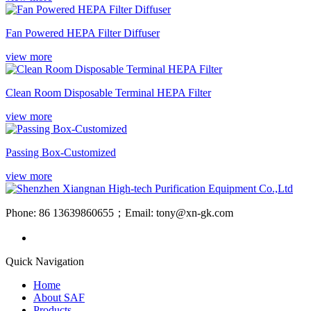
Fan Powered HEPA Filter Diffuser
view more
Clean Room Disposable Terminal HEPA Filter
view more
Passing Box-Customized
view more
Phone: 86 13639860655；Email: tony@xn-gk.com
Quick Navigation
Home
About SAF
Products