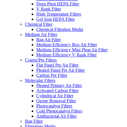
Deep Pleat HEPA Filter
V Bank Filter
High Temperature Filters
Gel Seal HEPA Filter
Chemical Filter
Chemical Filtration Media
Medium Air Filter
Bag Air Filter
Medium Efficiency Box Air Filter
Medium Efficiency Mini Pleat Air Filter
Medium Efficiency V Bank Filter
Coarse/Pre Filters
Flat Panel Pre Air Filter
Pleated Panel Pre Air Filter
Carbon Pre Filter
Molecular Filters
Pleated Primary Air Filter
Activated Carbon Filter
Cylindrical Air Filter
Ozone Removal Filter
Photocatalyst Filters
Cold Photocatalyst Filters
Antibacterial Air Filter
Bag Filter
Fiberglass Media