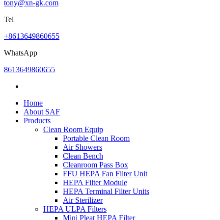
tony@xn-gk.com
Tel
+8613649860655
WhatsApp
8613649860655
Home
About SAF
Products
Clean Room Equip
Portable Clean Room
Air Showers
Clean Bench
Cleanroom Pass Box
FFU HEPA Fan Filter Unit
HEPA Filter Module
HEPA Terminal Filter Units
Air Sterilizer
HEPA ULPA Filters
Mini Pleat HEPA Filter