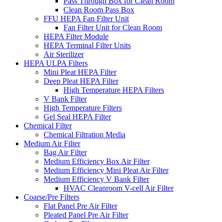
Pass Through Box for Clean Room
Clean Room Pass Box
FFU HEPA Fan Filter Unit
Fan Filter Unit for Clean Room
HEPA Filter Module
HEPA Terminal Filter Units
Air Sterilizer
HEPA ULPA Filters
Mini Pleat HEPA Filter
Deep Pleat HEPA Filter
High Temperature HEPA Filters
V Bank Filter
High Temperature Filters
Gel Seal HEPA Filter
Chemical Filter
Chemical Filtration Media
Medium Air Filter
Bag Air Filter
Medium Efficiency Box Air Filter
Medium Efficiency Mini Pleat Air Filter
Medium Efficiency V Bank Filter
HVAC Cleanroom V-cell Air Filter
Coarse/Pre Filters
Flat Panel Pre Air Filter
Pleated Panel Pre Air Filter