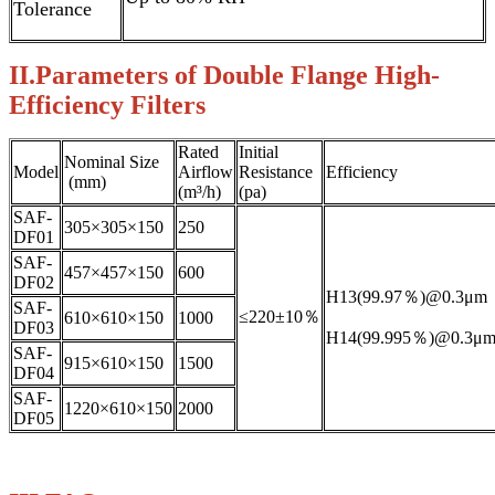
Tolerance
II.Parameters of Double Flange High-
Efficiency Filters
Rated
Initial
Nominal Size
Model
Airflow
Resistance
Efficiency
(mm)
(m³/h)
(pa)
SAF-
305×305×150
250
DF01
SAF-
457×457×150
600
DF02
H13(99.97％)@0.3μm
SAF-
≤220±10％
610×610×150
1000
DF03
H14(99.995％)@0.3μ
SAF-
915×610×150
1500
DF04
SAF-
1220×610×150
2000
DF05