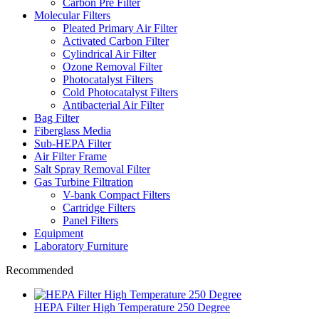
Carbon Pre Filter
Molecular Filters
Pleated Primary Air Filter
Activated Carbon Filter
Cylindrical Air Filter
Ozone Removal Filter
Photocatalyst Filters
Cold Photocatalyst Filters
Antibacterial Air Filter
Bag Filter
Fiberglass Media
Sub-HEPA Filter
Air Filter Frame
Salt Spray Removal Filter
Gas Turbine Filtration
V-bank Compact Filters
Cartridge Filters
Panel Filters
Equipment
Laboratory Furniture
Recommended
HEPA Filter High Temperature 250 Degree