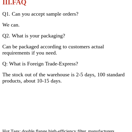
III.FAQ
Q1. Can you accept sample orders?
We can.
Q2. What is your packaging?
Can be packaged according to customers actual
requirements if you need.
Q: What is Foreign Trade-Express?
The stock out of the warehouse is 2-5 days, 100 standard
products, about 10-15 days.
Hot Tags: double flange high-efficiency filter, manufacturers,