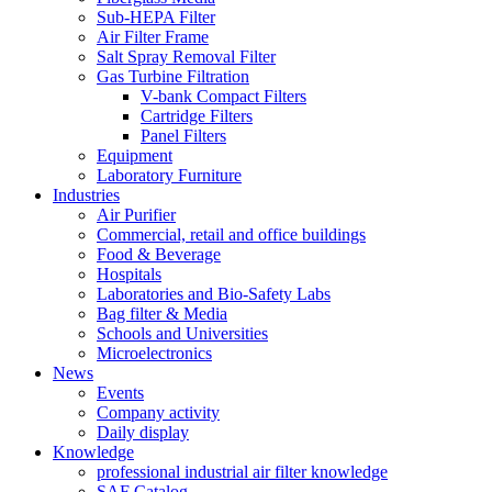
Sub-HEPA Filter
Air Filter Frame
Salt Spray Removal Filter
Gas Turbine Filtration
V-bank Compact Filters
Cartridge Filters
Panel Filters
Equipment
Laboratory Furniture
Industries
Air Purifier
Commercial, retail and office buildings
Food & Beverage
Hospitals
Laboratories and Bio-Safety Labs
Bag filter & Media
Schools and Universities
Microelectronics
News
Events
Company activity
Daily display
Knowledge
professional industrial air filter knowledge
SAF Catalog