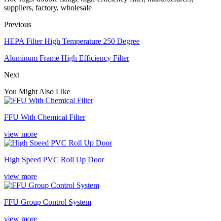
suppliers, factory, wholesale
Previous
HEPA Filter High Temperature 250 Degree
Aluminum Frame High Efficiency Filter
Next
You Might Also Like
FFU With Chemical Filter
view more
High Speed PVC Roll Up Door
view more
FFU Group Control System
view more