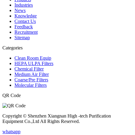
Industries
News
Knowledge
Contact Us
Feedback
Recruitment
Sitemap
Categories
Clean Room Equip
HEPA ULPA Filters
Chemical Filter
Medium Air Filter
Coarse/Pre Filters
Molecular Filters
QR Code
Copyright © Shenzhen Xiangnan High -tech Purification
Equipment Co.,Ltd All Rights Reserved.
whatsapp