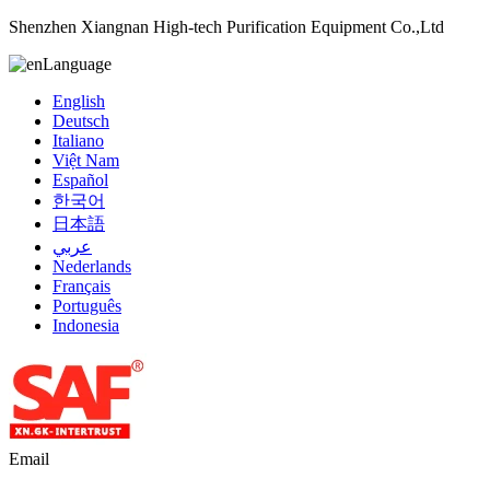
Shenzhen Xiangnan High-tech Purification Equipment Co.,Ltd
Language
English
Deutsch
Italiano
Việt Nam
Español
한국어
日本語
عربي
Nederlands
Français
Português
Indonesia
Email