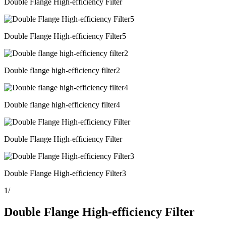
Double Flange High-efficiency Filter
Double Flange High-efficiency Filter5
Double flange high-efficiency filter2
Double flange high-efficiency filter4
Double Flange High-efficiency Filter
Double Flange High-efficiency Filter3
1
/
Double Flange High-efficiency Filter